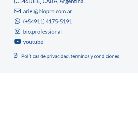
(C146DHE) CABA, Argentina.
ariel@biopro.com.ar
(+54911) 4175-5191
bio.professional
youtube
Políticas de privacidad, términos y condiciones