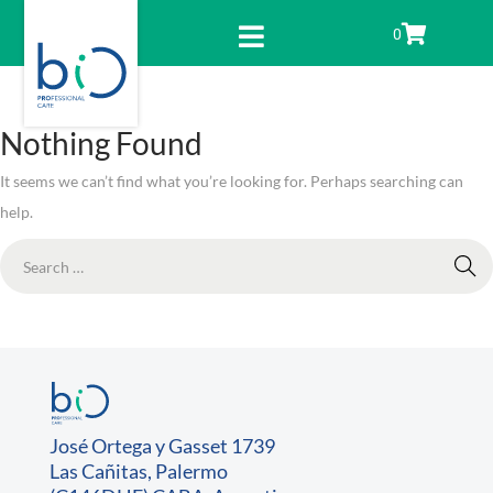
0
Nothing Found
It seems we can’t find what you’re looking for. Perhaps searching can
help.
José Ortega y Gasset 1739
Las Cañitas, Palermo